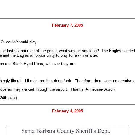
February 7, 2005
.O. could/should play.
, in the last six minutes of the game, what was he smoking? The Eagles neede
denied the Eagles an opportunity to play for a win or a tie.
on and Black-Eyed Peas, whoever they are.
ngly liberal. Liberals are in a deep funk. Therefore, there were no creative
roops as they walked through the airport. Thanks, Anheuser-Busch.
24th pick).
February 4, 2005