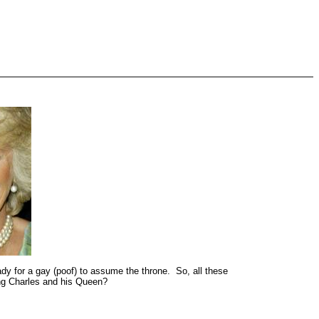
ady for a gay (poof) to assume the throne. So, all these
ing Charles and his Queen?