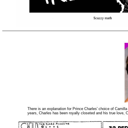
There is an explanation for Prince Charles' choice of Camill
years, Charles has been royally closeted and his true love,