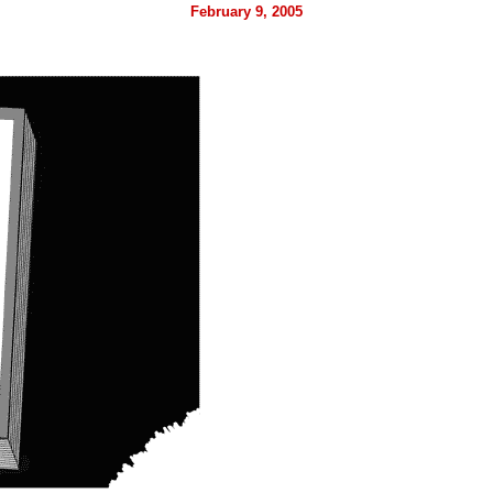
February 9, 2005