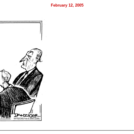
February 12, 2005