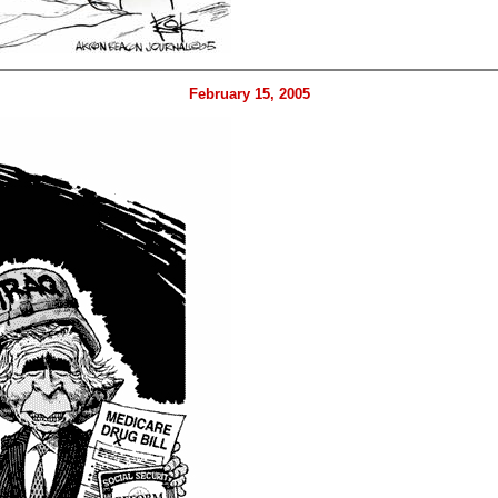
February 15, 2005