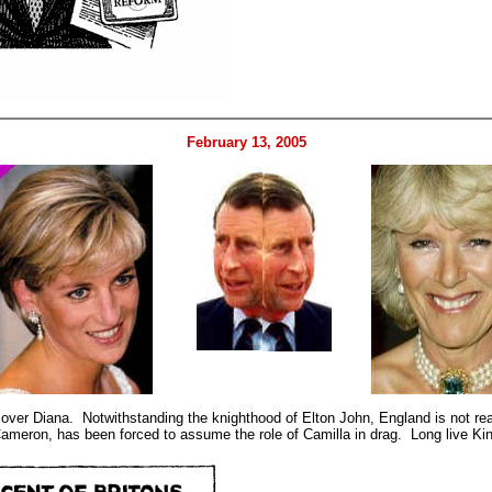
February 13, 2005
a over Diana. Notwithstanding the knighthood of Elton John, England is not re
 Cameron, has been forced to assume the role of Camilla in drag. Long live K