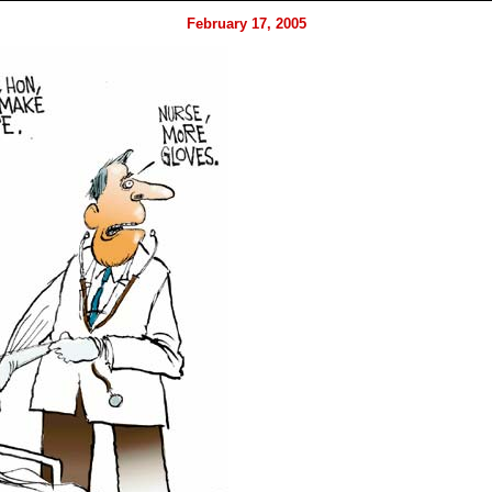
February 17, 2005