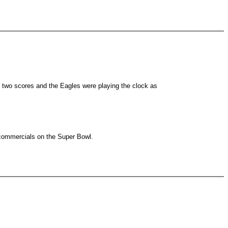
d two scores and the Eagles were playing the clock as
 commercials on the Super Bowl.