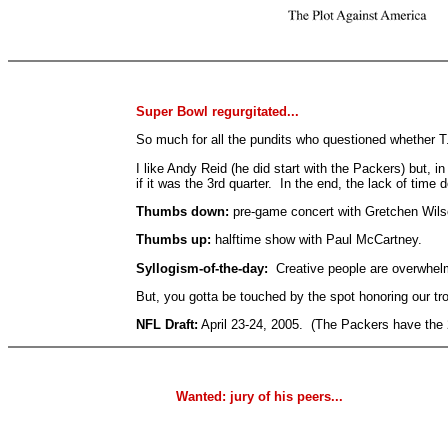
Super Bowl regurgitated...
So much for all the pundits who questioned whether T
I like Andy Reid (he did start with the Packers) but
if it was the 3rd quarter. In the end, the lack of time 
Thumbs down:
pre-game concert with Gretchen Wils
Thumbs up:
halftime show with Paul McCartney.
Syllogism-of-the-day:
Creative people are overwhelmi
But, you gotta be touched by the spot honoring our t
NFL Draft:
April 23-24, 2005. (The Packers have the 
Wanted: jury of his peers...