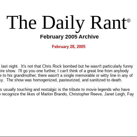
The Daily Rant
©
February 2005 Archive
February 28, 2005
 last night. It's not that Chris Rock bombed but he wasn't particularly funny
tire show. I'll go you one further, I can't think of a great line from anybody
 to his grandmother, there wasn't a single memorable or witty line in any of
rsy. The show was homogenized, pasteurized, and sanitized to death.
s usually touching and nostalgic is the tribute to movie legends who have
o recognize the likes of Marlon Brando, Christopher Reeve, Janet Leigh, Fay