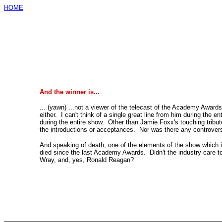
HOME
And the winner is...
... (yawn) ...not a viewer of the telecast of the Academy Awards
either. I can't think of a single great line from him during the en
during the entire show. Other than Jamie Foxx's touching tribute
the introductions or acceptances. Nor was there any controve
And speaking of death, one of the elements of the show which i
died since the last Academy Awards. Didn't the industry care t
Wray, and, yes, Ronald Reagan?