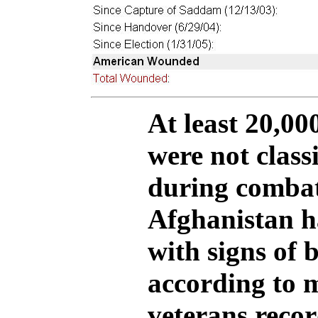
At least 20,00
were not class
during combat
Afghanistan h
with signs of b
according to m
veterans reco