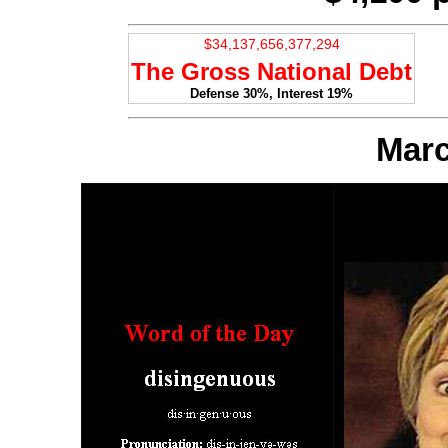
The Gross National Debt
Defense 30%, Interest 19%
Marc