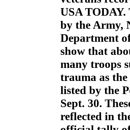
USA TODAY. T
by the Army,
Department of
show that abou
many troops s
trauma as the 
listed by the
Sept. 30. Thes
reflected in t
official tally