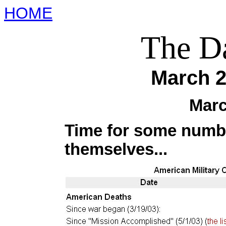
HOME
The Da
March 2
Marc
Time for some numbe
themselves...