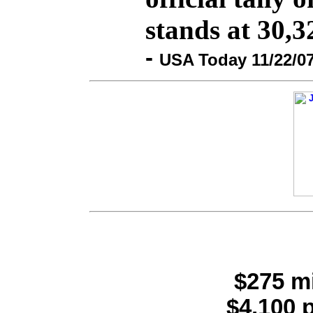
stands at 30,3
-
USA Today 11/22/0
$275 mi
$4,100 